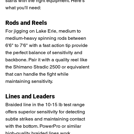
starts with the right equipment. Here's 
what you'll need:
Rods and Reels
For jigging on Lake Erie, medium to 
medium-heavy spinning rods between 
6'6" to 7'6" with a fast action tip provide 
the perfect balance of sensitivity and 
backbone. Pair it with a quality reel like 
the Shimano Stradic 2500 or equivalent 
that can handle the fight while 
maintaining sensitivity.
Lines and Leaders
Braided line in the 10-15 lb test range 
offers superior sensitivity for detecting 
subtle strikes and maintaining contact 
with the bottom. PowerPro or similar 
high-quality braided lines work 