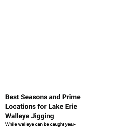
Best Seasons and Prime 
Locations for Lake Erie 
Walleye Jigging
While walleye can be caught year-