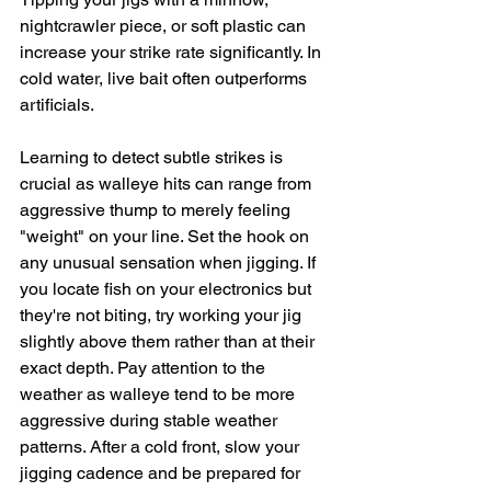
nightcrawler piece, or soft plastic can 
increase your strike rate significantly. In 
cold water, live bait often outperforms 
artificials.
Learning to detect subtle strikes is 
crucial as walleye hits can range from 
aggressive thump to merely feeling 
"weight" on your line. Set the hook on 
any unusual sensation when jigging. If 
you locate fish on your electronics but 
they're not biting, try working your jig 
slightly above them rather than at their 
exact depth. Pay attention to the 
weather as walleye tend to be more 
aggressive during stable weather 
patterns. After a cold front, slow your 
jigging cadence and be prepared for 