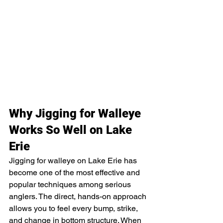
Why Jigging for Walleye 
Works So Well on Lake 
Erie
Jigging for walleye on Lake Erie has 
become one of the most effective and 
popular techniques among serious 
anglers. The direct, hands-on approach 
allows you to feel every bump, strike, 
and change in bottom structure. When 