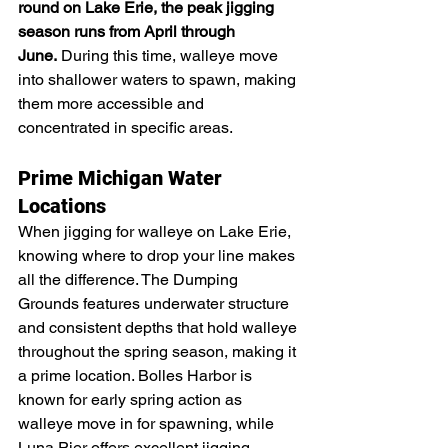
round on Lake Erie, the peak jigging 
season runs from April through 
June.
 During this time, walleye move 
into shallower waters to spawn, making 
them more accessible and 
concentrated in specific areas.
Prime Michigan Water 
Locations
When jigging for walleye on Lake Erie, 
knowing where to drop your line makes 
all the difference. The Dumping 
Grounds features underwater structure 
and consistent depths that hold walleye 
throughout the spring season, making it 
a prime location. Bolles Harbor is 
known for early spring action as 
walleye move in for spawning, while 
Luna Pier offers excellent jigging 