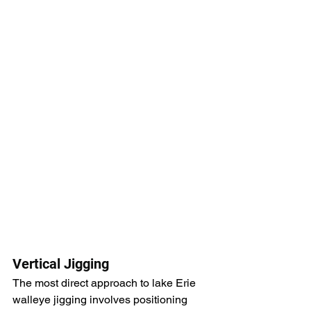
Vertical Jigging
The most direct approach to lake Erie 
walleye jigging involves positioning 