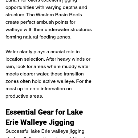
opportunities with varying depths and 
structure. The Western Basin Reefs 
create perfect ambush points for 
walleye with their underwater structures 
forming natural feeding zones.
Water clarity plays a crucial role in 
location selection. After heavy winds or 
rain, look for areas where muddy water 
meets clearer water, these transition 
zones often hold active walleye. For the 
most up-to-date information on 
productive areas.
Essential Gear for Lake 
Erie Walleye Jigging
Successful lake Erie walleye jigging 