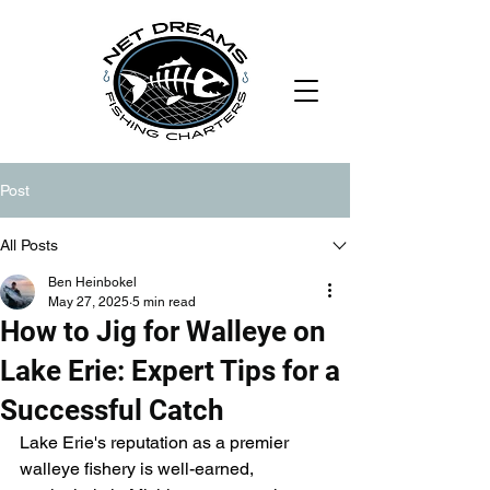
Post
All Posts
Ben Heinbokel
May 27, 2025
5 min read
How to Jig for Walleye on
Lake Erie: Expert Tips for a
Successful Catch
Lake Erie's reputation as a premier 
walleye fishery is well-earned, 