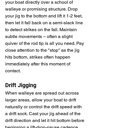
your boat directly over a school of 
walleye or promising structure. Drop 
your jig to the bottom and lift it 1-2 feet, 
then let it fall back on a semi-slack line 
to detect strikes on the fall. Maintain 
subtle movements – often a slight 
quiver of the rod tip is all you need. Pay 
close attention to the "stop" as the jig 
hits bottom, strikes often happen 
immediately after this moment of 
contact.
Drift Jigging
When walleye are spread out across 
larger areas, allow your boat to drift 
naturally or control the drift speed with 
a drift sock. Cast your jig ahead of the 
drift direction and let it hit bottom before 
beginning a lift-drop-pause cadence. 