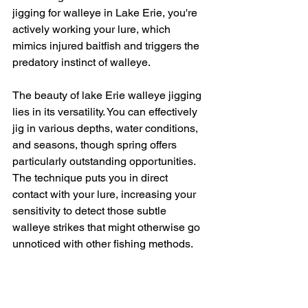
jigging for walleye in Lake Erie, you're 
actively working your lure, which 
mimics injured baitfish and triggers the 
predatory instinct of walleye.
The beauty of lake Erie walleye jigging 
lies in its versatility. You can effectively 
jig in various depths, water conditions, 
and seasons, though spring offers 
particularly outstanding opportunities. 
The technique puts you in direct 
contact with your lure, increasing your 
sensitivity to detect those subtle 
walleye strikes that might otherwise go 
unnoticed with other fishing methods.