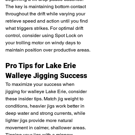
The key is maintaining bottom contact 
throughout the drift while varying your 
retrieve speed and action until you find 
what triggers strikes. For optimal drift 
control, consider using Spot Lock on 
your trolling motor on windy days to 
maintain position over productive areas.
Pro Tips for Lake Erie 
Walleye Jigging Success
To maximize your success when 
jigging for walleye Lake Erie, consider 
these insider tips. Match jig weight to 
conditions, heavier jigs work better in 
deep water and strong currents, while 
lighter jigs provide more natural 
movement in calmer, shallower areas. 
Tipping your jigs with a minnow, 