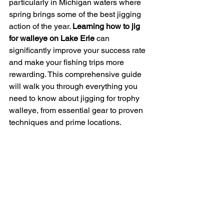
particularly in Michigan waters where 
spring brings some of the best jigging 
action of the year. 
Learning how to jig 
for walleye on Lake Erie
 can 
significantly improve your success rate 
and make your fishing trips more 
rewarding. This comprehensive guide 
will walk you through everything you 
need to know about jigging for trophy 
walleye, from essential gear to proven 
techniques and prime locations.