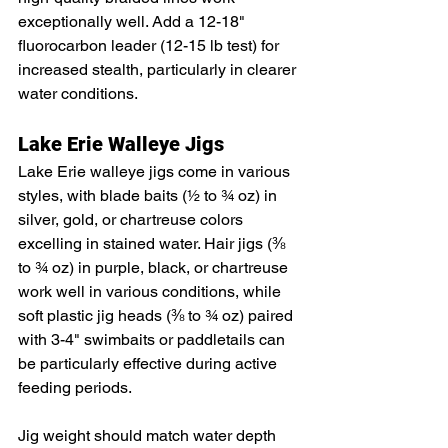
exceptionally well. Add a 12-18" 
fluorocarbon leader (12-15 lb test) for 
increased stealth, particularly in clearer 
water conditions.
Lake Erie Walleye Jigs
Lake Erie walleye jigs come in various 
styles, with blade baits (½ to ¾ oz) in 
silver, gold, or chartreuse colors 
excelling in stained water. Hair jigs (⅜ 
to ¾ oz) in purple, black, or chartreuse 
work well in various conditions, while 
soft plastic jig heads (⅜ to ¾ oz) paired 
with 3-4" swimbaits or paddletails can 
be particularly effective during active 
feeding periods.
Jig weight should match water depth 