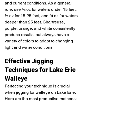
and current conditions. As a general 
rule, use ⅜ oz for waters under 15 feet, 
½ oz for 15-25 feet, and ¾ oz for waters 
deeper than 25 feet. Chartreuse, 
purple, orange, and white consistently 
produce results, but always have a 
variety of colors to adapt to changing 
light and water conditions.
Effective Jigging 
Techniques for Lake Erie 
Walleye
Perfecting your technique is crucial 
when jigging for walleye on Lake Erie. 
Here are the most productive methods: