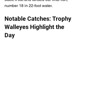
number 18 in 22-foot water.
Notable Catches: Trophy 
Walleyes Highlight the 
Day