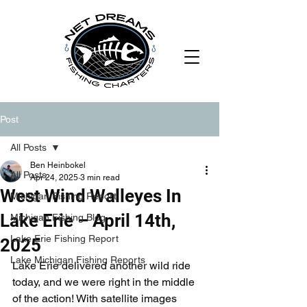
Post
All Posts
Ben Heinbokel
All Posts
Apr 24, 2025
3 min read
West Wind Walleyes In
Michigan Fishing Report
Lake Erie – April 14th,
Michigan Fishing Blog
Lake Erie Fishing Report
2025
Lake Michigan Fishing Reports
Lake Erie delivered another wild ride 
today, and we were right in the middle 
of the action! With satellite images 