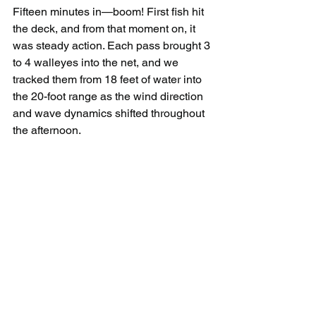
Fifteen minutes in—boom! First fish hit 
the deck, and from that moment on, it 
was steady action. Each pass brought 3 
to 4 walleyes into the net, and we 
tracked them from 18 feet of water into 
the 20-foot range as the wind direction 
and wave dynamics shifted throughout 
the afternoon.