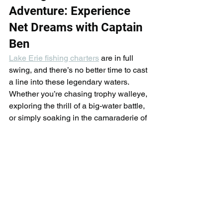
Adventure: Experience 
Net Dreams with Captain 
Ben
Lake Erie fishing charters
 are in full 
swing, and there’s no better time to cast 
a line into these legendary waters. 
Whether you’re chasing trophy walleye, 
exploring the thrill of a big-water battle, 
or simply soaking in the camaraderie of 
a day on the lake, Captain Ben and the 
Net Dreams Fishing
 team deliver 
unforgettable experiences tailored to 
anglers of all levels.
With decades of combined expertise 
navigating Lake Erie’s dynamic 
conditions, we pride ourselves on 