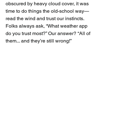
obscured by heavy cloud cover, it was 
time to do things the old-school way—
read the wind and trust our instincts. 
Folks always ask, “What weather app 
do you trust most?” Our answer? “All of 
them... and they’re still wrong!”