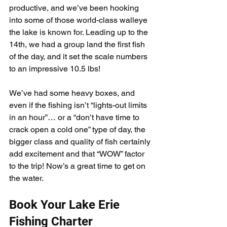
productive, and we’ve been hooking 
into some of those world-class walleye 
the lake is known for. Leading up to the 
14th, we had a group land the first fish 
of the day, and it set the scale numbers 
to an impressive 10.5 lbs!
We’ve had some heavy boxes, and 
even if the fishing isn’t “lights-out limits 
in an hour”… or a “don’t have time to 
crack open a cold one” type of day, the 
bigger class and quality of fish certainly 
add excitement and that “WOW” factor 
to the trip! Now’s a great time to get on 
the water.
Book Your Lake Erie 
Fishing Charter 