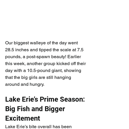
Our biggest walleye of the day went 
28.5 inches and tipped the scale at 7.5 
pounds, a post-spawn beauty! Earlier 
this week, another group kicked off their 
day with a 10.5-pound giant, showing 
that the big girls are still hanging 
around and hungry.
Lake Erie’s Prime Season: 
Big Fish and Bigger 
Excitement
Lake Erie’s bite overall has been 