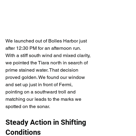
We launched out of Bolles Harbor just 
after 12:30 PM for an afternoon run. 
With a stiff south wind and mixed clarity, 
we pointed the Tiara north in search of 
prime stained water. That decision 
proved golden. We found our window 
and set up just in front of Fermi, 
pointing on a southward troll and 
matching our leads to the marks we 
spotted on the sonar.
Steady Action in Shifting 
Conditions