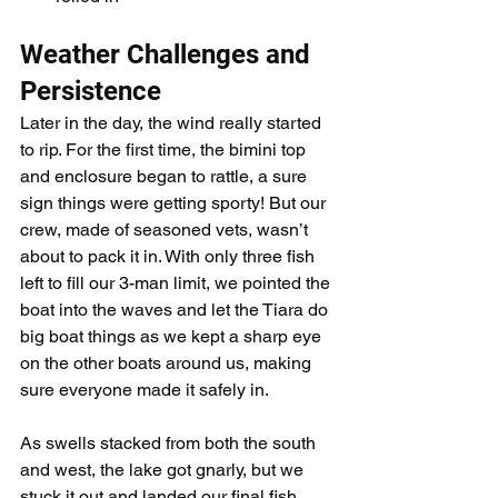
Weather Challenges and 
Persistence
Later in the day, the wind really started 
to rip. For the first time, the bimini top 
and enclosure began to rattle, a sure 
sign things were getting sporty! But our 
crew, made of seasoned vets, wasn’t 
about to pack it in. With only three fish 
left to fill our 3-man limit, we pointed the 
boat into the waves and let the Tiara do 
big boat things as we kept a sharp eye 
on the other boats around us, making 
sure everyone made it safely in.
As swells stacked from both the south 
and west, the lake got gnarly, but we 
stuck it out and landed our final fish, 