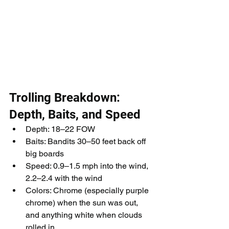
Trolling Breakdown: 
Depth, Baits, and Speed
Depth: 18–22 FOW
Baits: Bandits 30–50 feet back off 
big boards
Speed: 0.9–1.5 mph into the wind, 
2.2–2.4 with the wind
Colors: Chrome (especially purple 
chrome) when the sun was out, 
and anything white when clouds 
rolled in