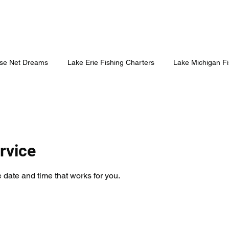
se Net Dreams
Lake Erie Fishing Charters
Lake Michigan Fi
rvice
 date and time that works for you.