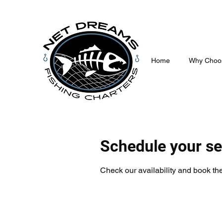
Home
Why Choo
Schedule your se
Check our availability and book the