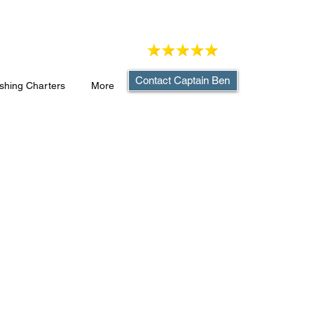
Contact Captain Ben
shing Charters
More